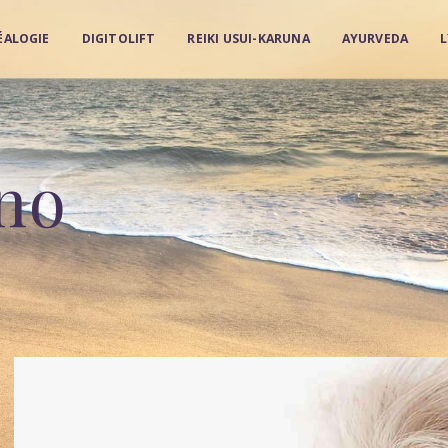
ÉALOGIE
DIGITOLIFT
REIKI USUI-KARUNA
AYURVEDA
no