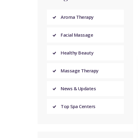
Aroma Therapy
Facial Massage
Healthy Beauty
Massage Therapy
News & Updates
Top Spa Centers