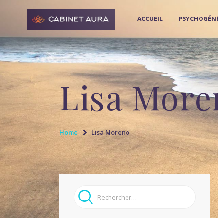
ACCUEIL
PSYCHOGÉN
Lisa More
Home
Lisa Moreno
Rechercher :