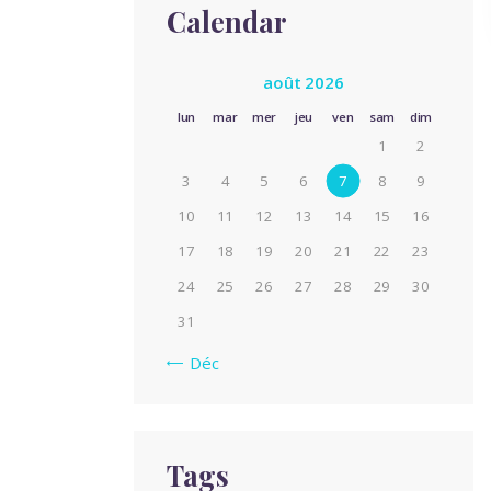
Calendar
août 2026
lun
mar
mer
jeu
ven
sam
dim
1
2
3
4
5
6
7
8
9
10
11
12
13
14
15
16
17
18
19
20
21
22
23
24
25
26
27
28
29
30
31
« Déc
Tags