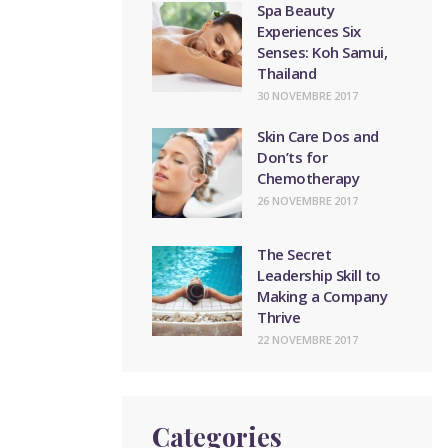
Spa Beauty
Experiences Six
Senses: Koh Samui,
Thailand
30 NOVEMBRE 2017
Skin Care Dos and
Don’ts for
Chemotherapy
26 NOVEMBRE 2017
The Secret
Leadership Skill to
Making a Company
Thrive
22 NOVEMBRE 2017
Categories