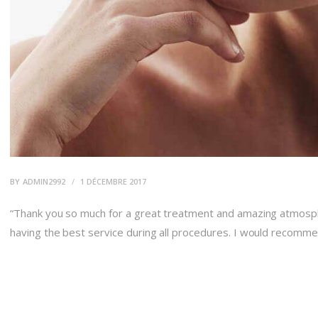
BY
ADMIN2992
1 DÉCEMBRE 2017
“Thank you so much for a great treatment and amazing atmosphe
having the best service during all procedures. I would recomm