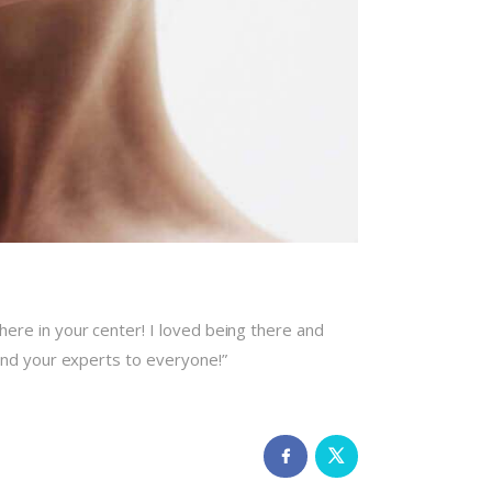
re in your center! I loved being there and
end your experts to everyone!”