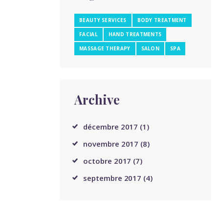
BEAUTY SERVICES
BODY TREATMENT
FACIAL
HAND TREATMENTS
MASSAGE THERAPY
SALON
SPA
Archive
décembre
2017
(1)
novembre
2017
(8)
octobre
2017
(7)
septembre
2017
(4)