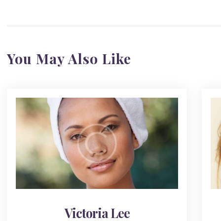
You May Also Like
Victoria Lee