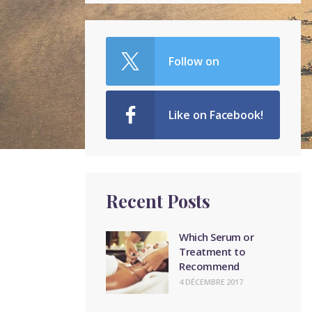
Follow on
Twitter!
Like on Facebook!
Recent Posts
Which Serum or
Treatment to
Recommend
4 DÉCEMBRE 2017