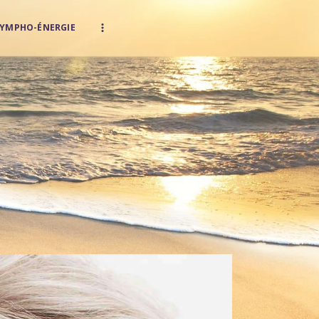
LYMPHO-ÉNERGIE