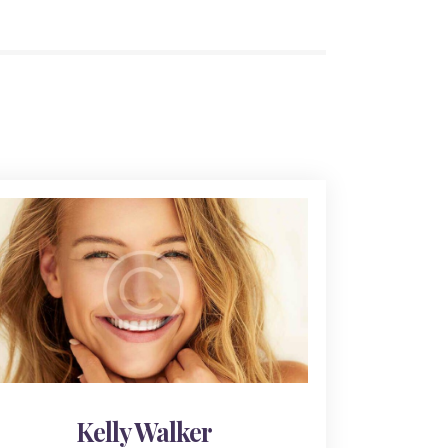
Kelly Walker